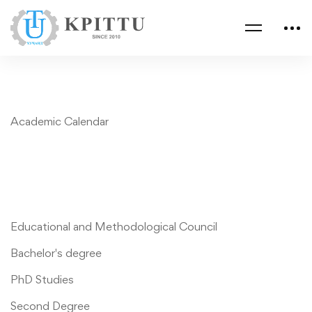
Academic Calendar
Educational and Methodological Council
Bachelor's degree
PhD Studies
Second Degree