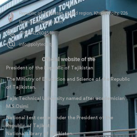
Republic of Tajikistan, Sughd region, Khujand city, 226
Ismaili Somoni street
+992342260454
info@polytech.tj
Official website of the
President of the Republic of Tajikistan
The Ministry of Education and Science of the Republic
of Tajikistan.
Tajik Technical University named after academician
M.S.Osimi
National test center under the President of the
Republic of Tajikistan
National Library of Tajikistan.