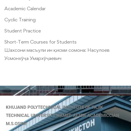
Academic Calendar
Cyclic Training
Student Practice
Short-Term Courses for Students
Шахсони масъули ин қисми сомона:
Насулоев
Усмонхӯҷа Умархӯҷаевич
KHUJAND POLYTECHNICAL INSTITUTE OF TAJIK
TECHNICAL UNIVERSITY NAMED AFTER ACADEMICCIAN
M.S.OSIMI