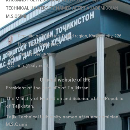
KHUJAND POLYTECHNICAL INSTITUTE OF TAJIK
TECHNICAL UNIVERSITY NAMED AFTER ACADEMICCIAN
M.S.OSIMI
Republic of Tajikistan, Sughd region, Khujand city, 226
Ismaili Somoni street
+992342260454
info@polytech.tj
Official website of the
President of the Republic of Tajikistan
The Ministry of Education and Science of the Republic
of Tajikistan.
Tajik Technical University named after academician
M.S.Osimi