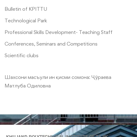
Bulletin of KPITTU
Technological Park
Professional Skills Development- Teaching Staff
Conferences, Seminars and Competitions
Scientific clubs
Шахсони масъули ин қисми сомона:
Ҷӯраева
Матлуба Одиловна