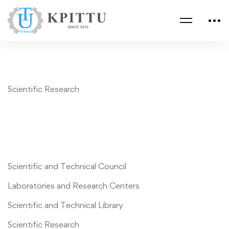
Scientific Research
Scientific and Technical Council
Laboratories and Research Centers
Scientific and Technical Library
Scientific Research