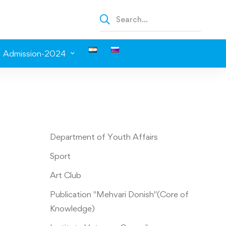
Admission-2024
Department of Youth Affairs
Sport
Art Club
Publication "Mehvari Donish"(Core of
Knowledge)