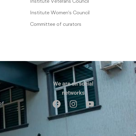
Institute Veterans Council
Institute Women's Council
Committee of curators
We are on social
networks
of