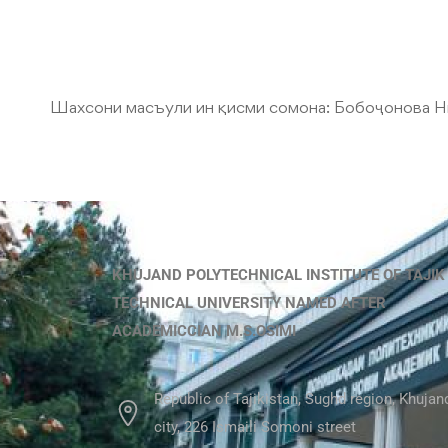
Шахсони масъули ин қисми сомона:
Бобоҷонова Н
KHUJAND POLYTECHNICAL INSTITUTE OF TAJIK
TECHNICAL UNIVERSITY NAMED AFTER
ACADEMICCIAN M.S.OSIMI
Republic of Tajikistan, Sughd region, Khujan
city, 226 Ismaili Somoni street