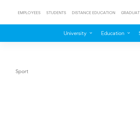
EMPLOYEES
STUDENTS
DISTANCE EDUCATION
GRADUAT
University
Education
Sport