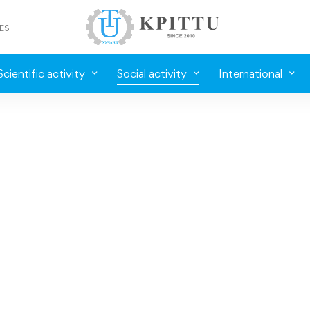
ES
Scientific activity
Social activity
International