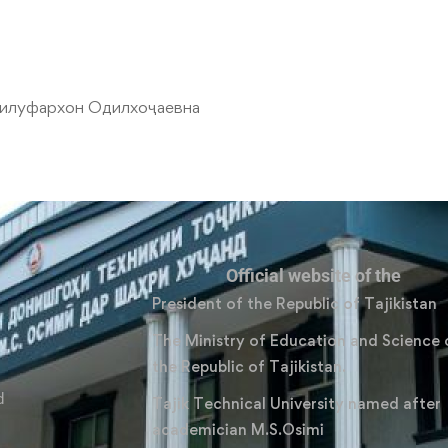
илуфархон Одилхоҷаевна
Official website of the
President of the Republic of Tajikistan
The Ministry of Education and Science 
the Republic of Tajikistan.
d
Tajik Technical University named after
academician M.S.Osimi