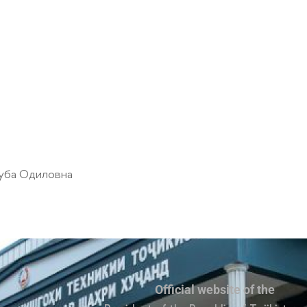
уба Одиловна
Official website of the