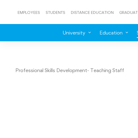
EMPLOYEES
STUDENTS
DISTANCE EDUCATION
GRADUAT
University
Education
Professional Skills Development- Teaching Staff