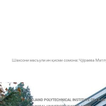
Шахсони масъули ин қисми сомона:
Ҷӯраева Матл
KHUJAND POLYTECHNICAL INSTITUTE OF TAJIK