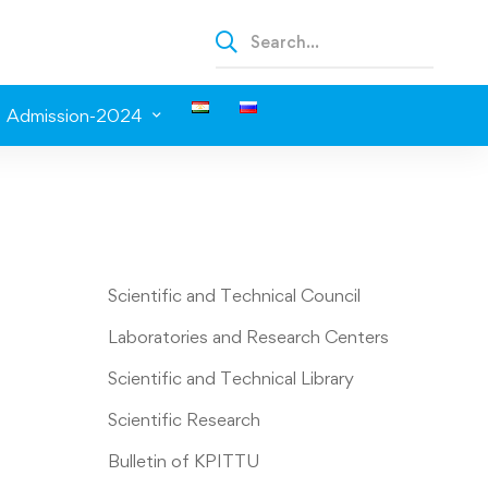
Admission-2024
Scientific and Technical Council
Laboratories and Research Centers
Scientific and Technical Library
Scientific Research
Bulletin of KPITTU