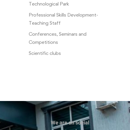
Technological Park
Professional Skills Development-
Teaching Staff
Conferences, Seminars and
Competitions
Scientific clubs
We are on social