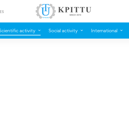
ES
Scientific activity
Social activity
International