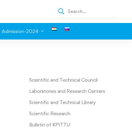
Admission-2024
Scientific and Technical Council
Laboratories and Research Centers
Scientific and Technical Library
Scientific Research
Bulletin of KPITTU