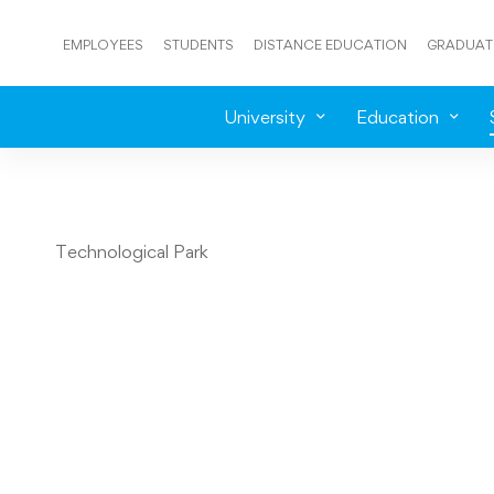
EMPLOYEES
STUDENTS
DISTANCE EDUCATION
GRADUAT
University
Education
Technological Park