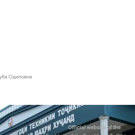
уба Одиловна
Official website of the