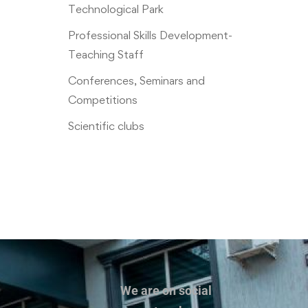
Technological Park
Professional Skills Development-
Teaching Staff
Conferences, Seminars and
Competitions
Scientific clubs
We are on social