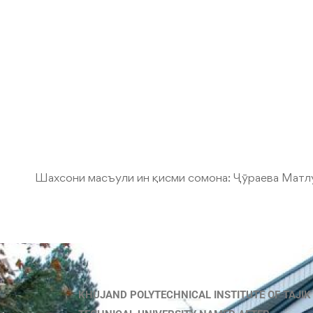
Шахсони масъули ин қисми сомона:
Ҷӯраева Матл
KHUJAND POLYTECHNICAL INSTITUTE OF TAJIK