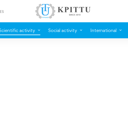
ES
Scientific activity
Social activity
International