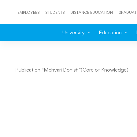
EMPLOYEES
STUDENTS
DISTANCE EDUCATION
GRADUAT
University
Education
Publication “Mehvari Donish”(Core of Knowledge)