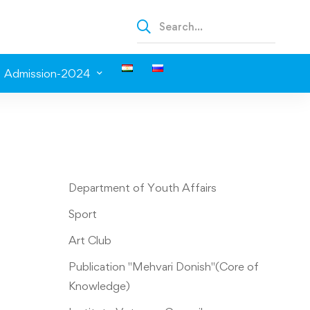
Admission-2024
Department of Youth Affairs
Sport
Art Club
Publication "Mehvari Donish"(Core of
Knowledge)