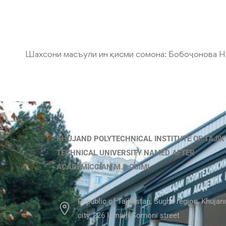
Шахсони масъули ин қисми сомона:
Бобоҷонова Н
KHUJAND POLYTECHNICAL INSTITUTE OF TAJIK
TECHNICAL UNIVERSITY NAMED AFTER
ACADEMICCIAN M.S.OSIMI
Republic of Tajikistan, Sughd region, Khujan
city, 226 Ismaili Somoni street