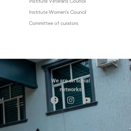
Institute Veterans Council
Institute Women's Council
Committee of curators
We are on social
networks
of