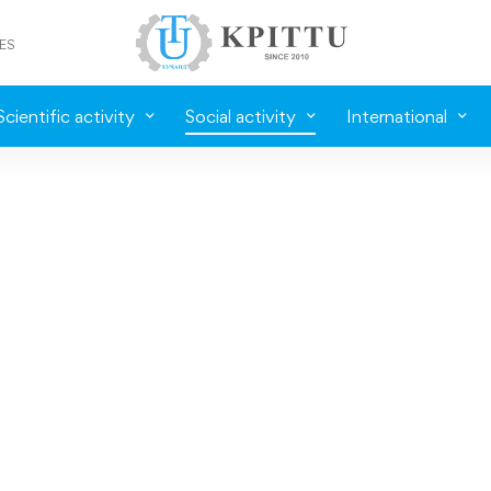
ES
Scientific activity
Social activity
International