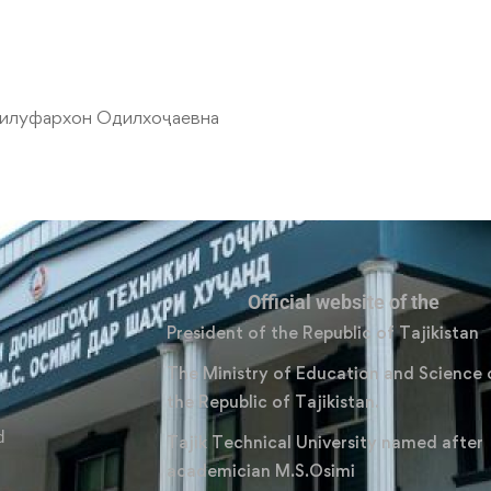
илуфархон Одилхоҷаевна
Official website of the
President of the Republic of Tajikistan
The Ministry of Education and Science 
the Republic of Tajikistan.
d
Tajik Technical University named after
academician M.S.Osimi