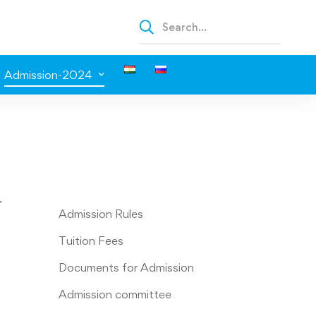
Admission-2024
r
Admission Rules
Tuition Fees
Documents for Admission
Admission committee