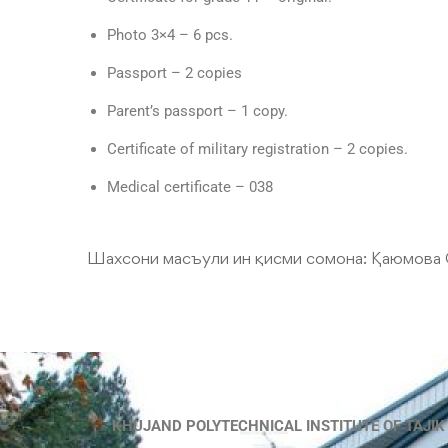
Photo 3×4 – 6 pcs.
Passport – 2 copies
Parent’s passport – 1 copy.
Certificate of military registration – 2 copies.
Medical certificate – 038
Шахсони масъули ин қисми сомона:
Қаюмова 
KHUJAND POLYTECHNICAL INSTITUTE OF TAJIK