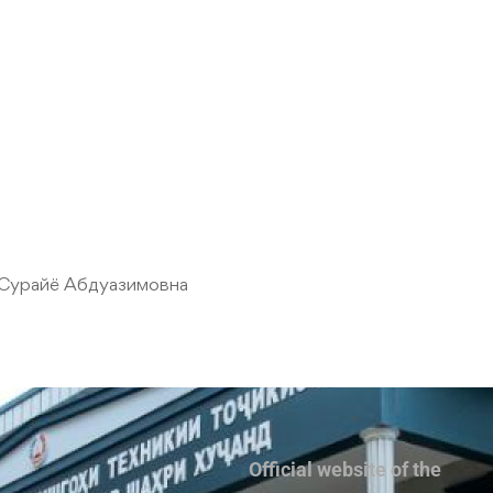
Сурайё Абдуазимовна
Official website of the