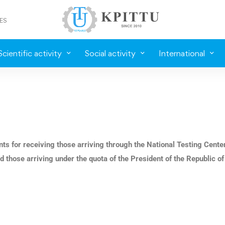
ES
Scientific activity
Social activity
International
nts for receiving those arriving through the National Testing Cente
d those arriving under the quota of the President of the Republic of