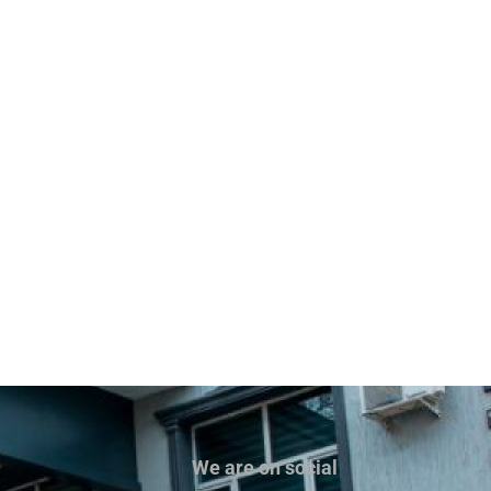
We are on social