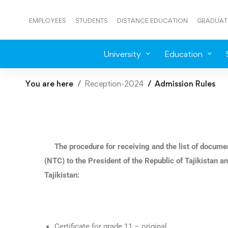
EMPLOYEES
STUDENTS
DISTANCE EDUCATION
GRADUAT
University
Education
You are here
Reception-2024
Admission Rules
The procedure for receiving and the list of docume
(NTC) to the President of the Republic of Tajikistan an
Tajikistan:
Certificate for grade 11 – original.