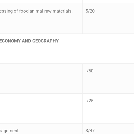
ssing of food animal raw materials.
5/20
– ECONOMY AND GEOGRAPHY
-/50
-/25
anagement
3/47