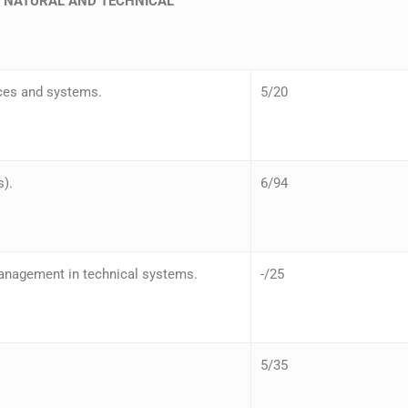
– NATURAL AND TECHNICAL
ces and systems.
5/20
s).
6/94
anagement in technical systems.
-/25
5/35