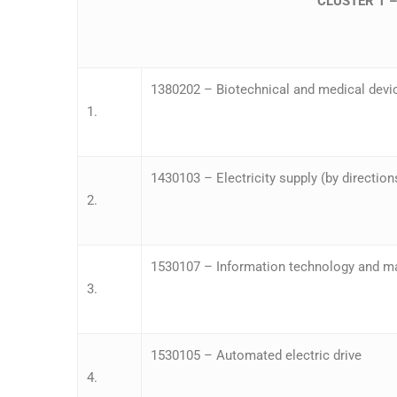
CLUSTER 1 
1380202 – Biotechnical and medical devi
1.
1430103 – Electricity supply (by direction
2.
1530107 – Information technology and m
3.
1530105 – Automated electric drive
4.