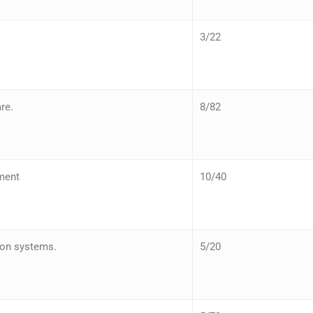
3/22
re.
8/82
ment
10/40
ion systems.
5/20