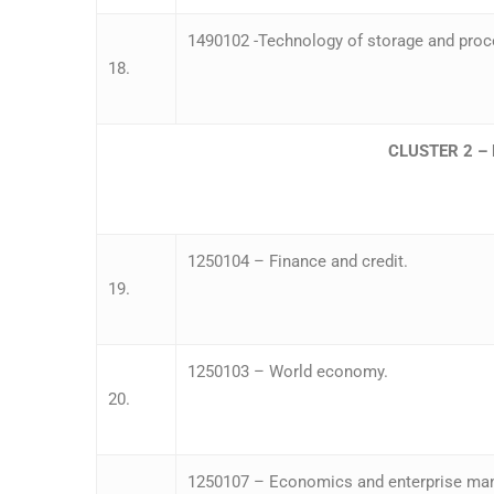
1490102 -Technology of storage and proce
18.
CLUSTER 2 
1250104 – Finance and credit.
19.
1250103 – World economy.
20.
1250107 – Economics and enterprise m