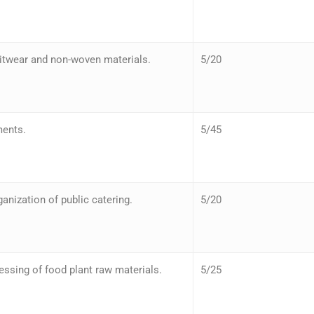
nitwear and non-woven materials.
5/20
ments.
5/45
nization of public catering.
5/20
ssing of food plant raw materials.
5/25