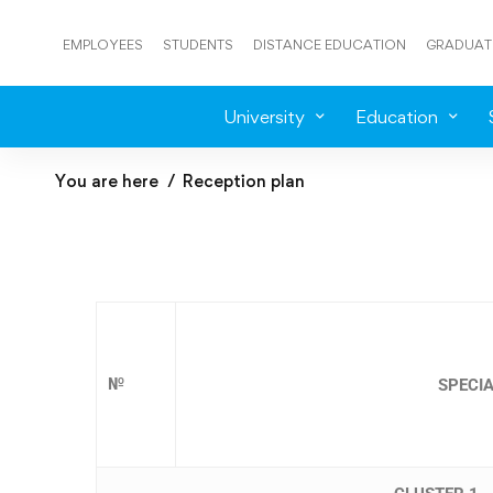
EMPLOYEES
STUDENTS
DISTANCE EDUCATION
GRADUAT
University
Education
You are here
Reception plan
№
SPECIA