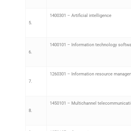
1400301 – Artificial intelligence
5.
1400101 – Information technology softwa
6.
1260301 – Information resource manage
7.
1450101 – Multichannel telecommunicat
8.