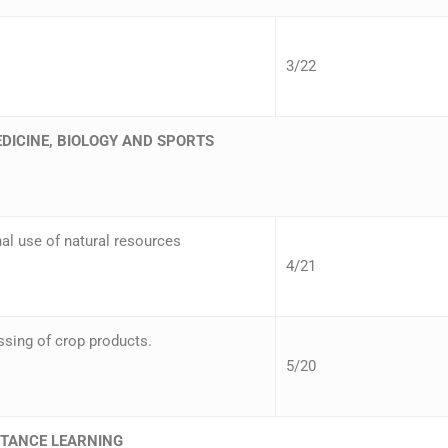
3/22
EDICINE, BIOLOGY AND SPORTS
al use of natural resources
4/21
sing of crop products.
5/20
STANCE LEARNING