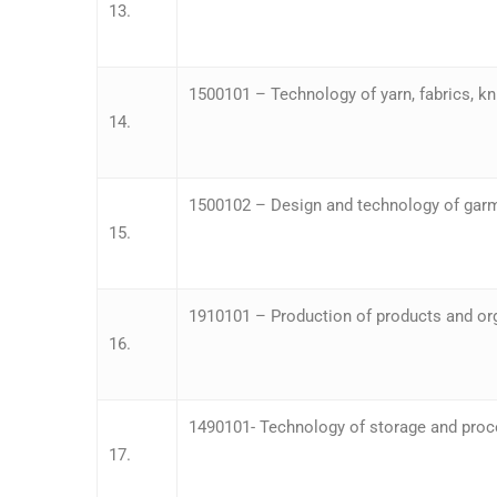
13.
1500101 – Technology of yarn, fabrics, k
14.
1500102 – Design and technology of gar
15.
1910101 – Production of products and orga
16.
1490101- Technology of storage and proce
17.