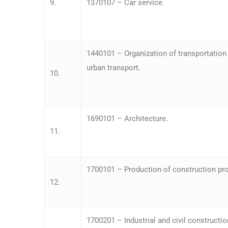
9.
1370107 – Car service.
1440101 – Organization of transportatio
urban transport.
10.
1690101 – Architecture.
11.
1700101 – Production of construction pro
12.
1700201 – Industrial and civil constructio