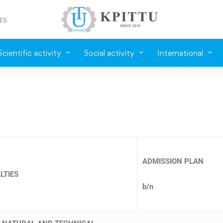
ES
Scientific activity
Social activity
International
ADMISSION PLAN
LTIES
b/n