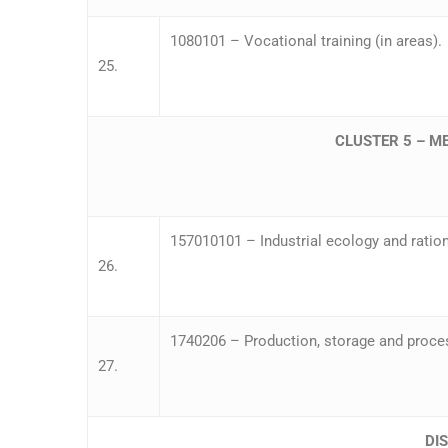
1080101 – Vocational training (in areas).
25.
CLUSTER 5 – M
157010101 – Industrial ecology and ration
26.
1740206 – Production, storage and proces
27.
DI