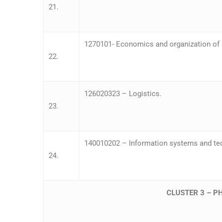
21.
1270101- Economics and organization of p
22.
126020323 – Logistics.
23.
140010202 – Information systems and te
24.
CLUSTER 3 – P