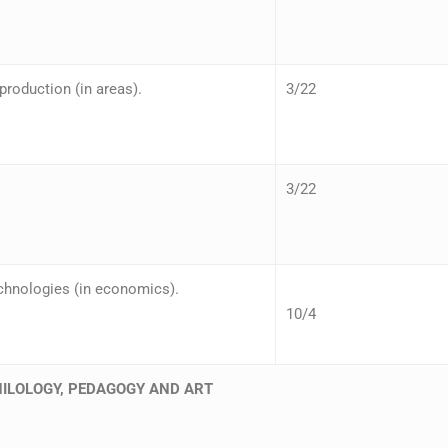
roduction (in areas).
3/22
3/22
chnologies (in economics).
10/4
HILOLOGY, PEDAGOGY AND ART