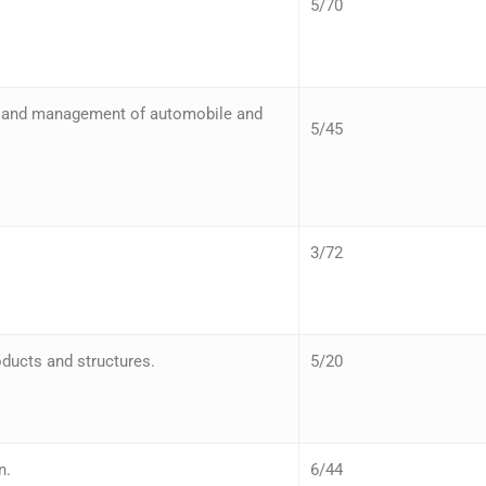
5/70
n and management of automobile and
5/45
3/72
ducts and structures.
5/20
n.
6/44