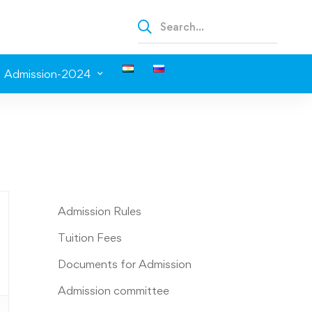
Admission-2024
Admission Rules
Tuition Fees
Documents for Admission
Admission committee